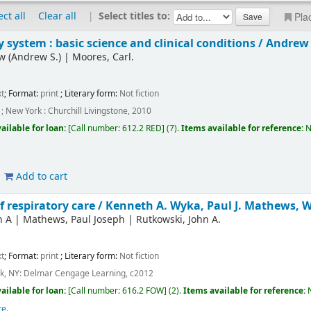
ect all
Clear all
|
Select titles to:
Pla
y system : basic science and clinical conditions /
Andrew 
w (Andrew S.)
|
Moores, Carl.
t
; Format:
print
; Literary form:
Not fiction
; New York : Churchill Livingstone, 2010
ailable for loan:
Call number:
612.2 RED
(7).
Items available for reference:
N
Add to cart
 respiratory care /
Kenneth A. Wyka, Paul J. Mathews, Wi
h A
|
Mathews, Paul Joseph
|
Rutkowski, John A.
t
; Format:
print
; Literary form:
Not fiction
rk, NY: Delmar Cengage Learning, c2012
ailable for loan:
Call number:
616.2 FOW
(2).
Items available for reference:
re
.