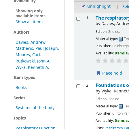
Availability
Unhighlight
|
Sel
Showing only
available items
The respirator
1.
Show all items
by
Davies, Andre
Edition:
2nd ed.
Authors
Material type:
Tex
Davies, Andrew
Publisher:
Edinburgh 
Mathews, Paul Joseph.
Availability:
Items av
Moores, Carl.
Rutkowski, John A.
Wyka, Kenneth A.
Place hold
Item types
Foundations of
2.
Books
by
Wyka, Kennet
Series
Edition:
2nd ed.
Material type:
Tex
Systems of the body
Publisher:
Clifton Pa
Topics
Availability:
Items av
Respiratory Function
Lists:
Respiratory Ca