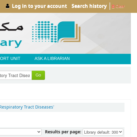
Log in to your account
Search history
Clear
ORT UNIT
ASK A LIBRARIAN
Go
Respiratory Tract Diseases'
Results per page: