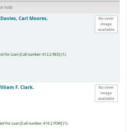
ce hold
Davies, Carl Moores.
No cover
image
available
ot For Loan
Call number:
612.2 RED
(1).
lliam F. Clark.
No cover
image
available
Not For Loan
Call number:
616.2 FOW
(1).