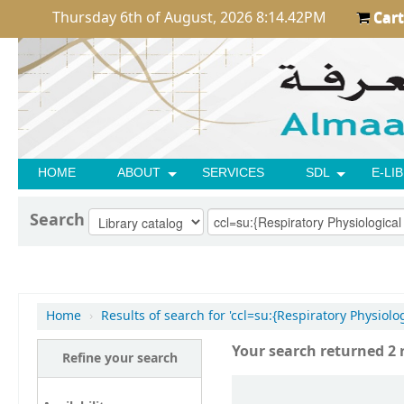
Thursday 6th of August, 2026 8:14.42PM
Cart
HOME
ABOUT
SERVICES
SDL
E-LI
Search
Home
›
Results of search for 'ccl=su:{Respiratory Physiol
Your search returned 2 r
Refine your search