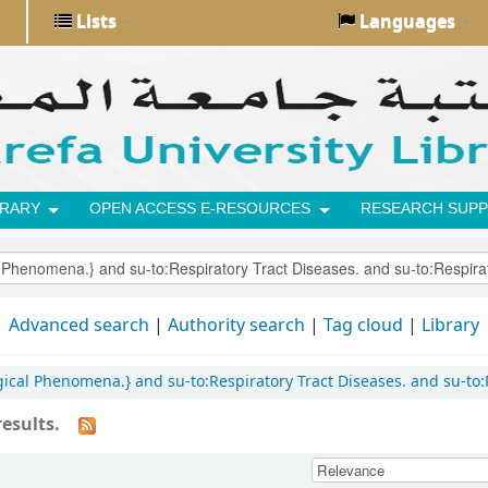
Lists
Languages
BRARY
OPEN ACCESS E-RESOURCES
RESEARCH SUPP
Advanced search
Authority search
Tag cloud
Library
ogical Phenomena.} and su-to:Respiratory Tract Diseases. and su-to:
esults.