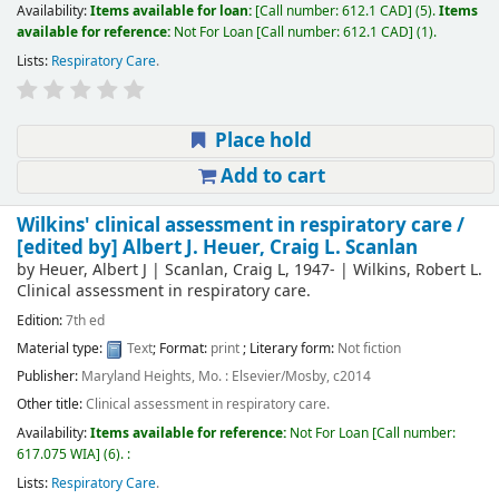
Availability:
Items available for loan:
Call number:
612.1 CAD
(5).
Items
available for reference:
Not For Loan
Call number:
612.1 CAD
(1).
Lists:
Respiratory Care
.
Place hold
Add to cart
Wilkins' clinical assessment in respiratory care /
[edited by] Albert J. Heuer, Craig L. Scanlan
by
Heuer, Albert J
|
Scanlan, Craig L
, 1947-
|
Wilkins, Robert L
.
Clinical assessment in respiratory care
.
Edition:
7th ed
Material type:
Text
; Format:
print
; Literary form:
Not fiction
Publisher:
Maryland Heights, Mo. : Elsevier/Mosby, c2014
Other title:
Clinical assessment in respiratory care.
Availability:
Items available for reference:
Not For Loan
Call number:
617.075 WIA
(6).
:
Lists:
Respiratory Care
.