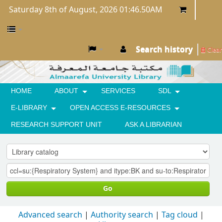
Saturday 8th of August, 2026 01:46.50AM
Search history
Clear
HOME
ABOUT
SERVICES
SDL
E-LIBRARY
OPEN ACCESS E-RESOURCES
RESEARCH SUPPORT UNIT
ASK A LIBRARIAN
Go
Advanced search
Authority search
Tag cloud