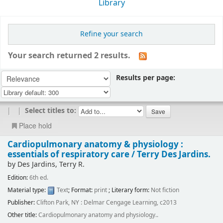
Library
Refine your search
Your search returned 2 results.
Results per page:
|
|
Select titles to:
Place hold
Cardiopulmonary anatomy & physiology :
essentials of respiratory care /
Terry Des Jardins.
by
Des Jardins, Terry R.
Edition:
6th ed.
Material type:
Text
; Format:
print
; Literary form:
Not fiction
Publisher:
Clifton Park, NY : Delmar Cengage Learning, c2013
Other title:
Cardiopulmonary anatomy and physiology..