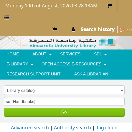
Monday 10th of August, 2026 03:28.13AM
Search history
Clear
HOME
ABOUT
SERVICES
SDL
E-LIBRARY
OPEN ACCESS E-RESOURCES
RESEARCH SUPPORT UNIT
ASK A LIBRARIAN
Go
Advanced search
Authority search
Tag cloud