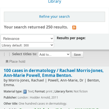
Library
Refine your search
Your search returned 250 results.
Results per page:
|
|
Select titles to:
Place hold
100 cases in dermatology /
Rachael Morris-Jones,
Ann-Marie Powell, Emma Benton.
by
Morris-Jones, Rachael
|
Powell, Ann-Marie, Dr
|
Benton,
Emma.
Material type:
Text
; Format:
print
; Literary form:
Not fiction
Publisher:
London : Hodder Arnold, 2011
Other title:
One hundred cases in dermatology.