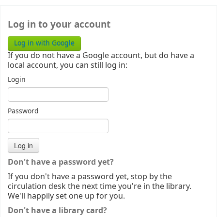
Log in to your account
Log in with Google
If you do not have a Google account, but do have a
local account, you can still log in:
Login
Password
Don't have a password yet?
If you don't have a password yet, stop by the
circulation desk the next time you're in the library.
We'll happily set one up for you.
Don't have a library card?