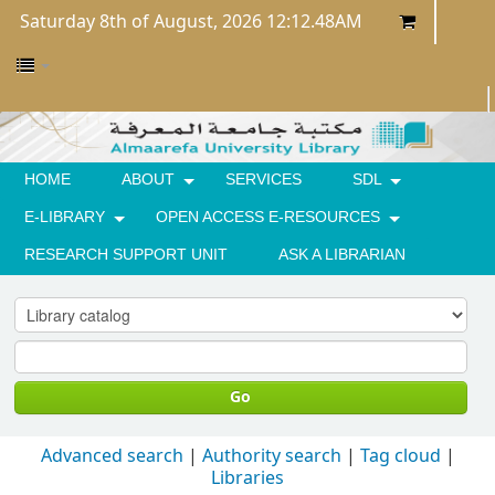
Saturday 8th of August, 2026 12:12.48AM
HOME
ABOUT
SERVICES
SDL
E-LIBRARY
OPEN ACCESS E-RESOURCES
RESEARCH SUPPORT UNIT
ASK A LIBRARIAN
Go
Advanced search
Authority search
Tag cloud
Libraries