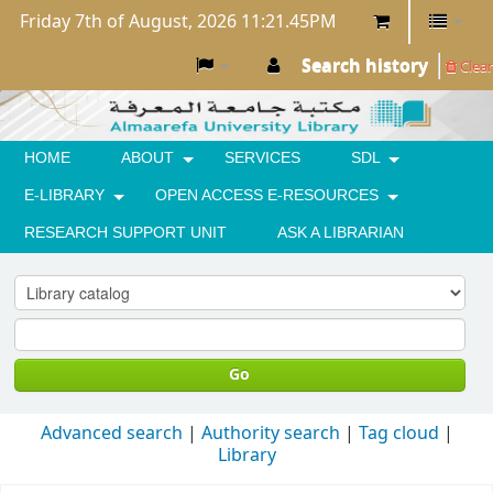
Friday 7th of August, 2026 11:21.45PM
Search history
Clear
HOME
ABOUT
SERVICES
SDL
E-LIBRARY
OPEN ACCESS E-RESOURCES
RESEARCH SUPPORT UNIT
ASK A LIBRARIAN
Go
Advanced search
Authority search
Tag cloud
Library