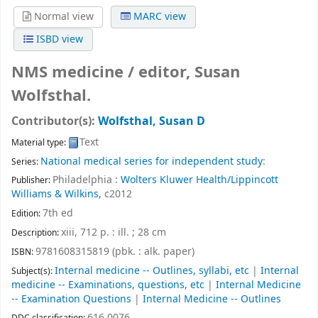
Normal view
MARC view
ISBD view
NMS medicine /
editor, Susan
Wolfsthal.
Contributor(s):
Wolfsthal, Susan D
Text
Material type:
National medical series for independent study
:
Series:
Philadelphia :
Wolters Kluwer Health/Lippincott
Publisher:
Williams & Wilkins,
c2012
7th ed
Edition:
xiii, 712 p. : ill. ; 28 cm
Description:
9781608315819 (pbk. : alk. paper)
ISBN:
Internal medicine -- Outlines, syllabi, etc
|
Internal
Subject(s):
medicine -- Examinations, questions, etc
|
Internal Medicine
-- Examination Questions
|
Internal Medicine -- Outlines
616.0076