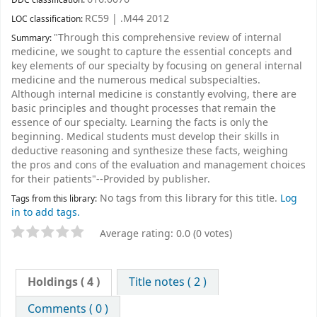
DDC classification:
RC59 | .M44 2012
LOC classification:
"Through this comprehensive review of internal
Summary:
medicine, we sought to capture the essential concepts and
key elements of our specialty by focusing on general internal
medicine and the numerous medical subspecialties.
Although internal medicine is constantly evolving, there are
basic principles and thought processes that remain the
essence of our specialty. Learning the facts is only the
beginning. Medical students must develop their skills in
deductive reasoning and synthesize these facts, weighing
the pros and cons of the evaluation and management choices
for their patients"--Provided by publisher.
No tags from this library for this title.
Log
Tags from this library:
in to add tags.
Average rating: 0.0 (0 votes)
Holdings
( 4 )
Title notes ( 2 )
Comments ( 0 )