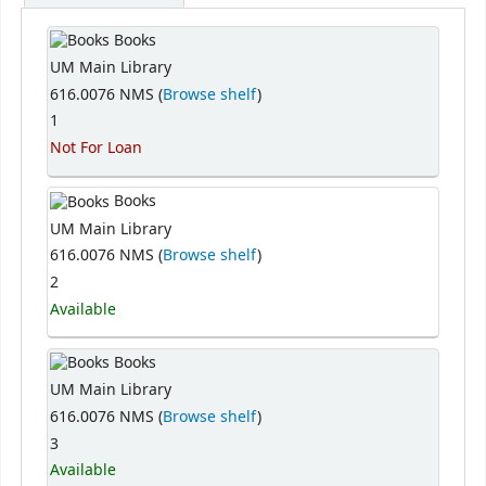
Books
UM Main Library
616.0076 NMS (
Browse shelf
)
1
Not For Loan
Books
UM Main Library
616.0076 NMS (
Browse shelf
)
2
Available
Books
UM Main Library
616.0076 NMS (
Browse shelf
)
3
Available