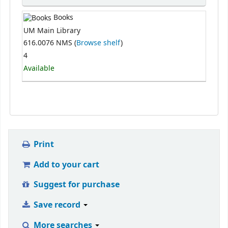
Books
UM Main Library
616.0076 NMS (
Browse shelf
)
4
Available
Print
Add to your cart
Suggest for purchase
Save record
More searches