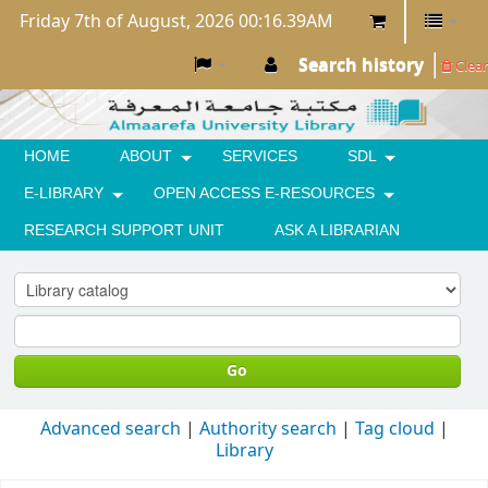
Friday 7th of August, 2026 00:16.39AM
Search history
Clear
HOME
ABOUT
SERVICES
SDL
E-LIBRARY
OPEN ACCESS E-RESOURCES
RESEARCH SUPPORT UNIT
ASK A LIBRARIAN
Go
Advanced search
Authority search
Tag cloud
Library