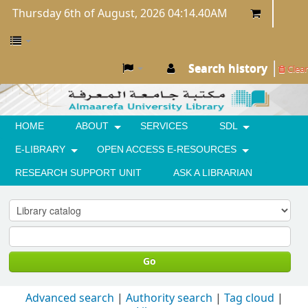
Thursday 6th of August, 2026 04:14.40AM
Search history
Clear
HOME
ABOUT
SERVICES
SDL
E-LIBRARY
OPEN ACCESS E-RESOURCES
RESEARCH SUPPORT UNIT
ASK A LIBRARIAN
Go
Advanced search
Authority search
Tag cloud