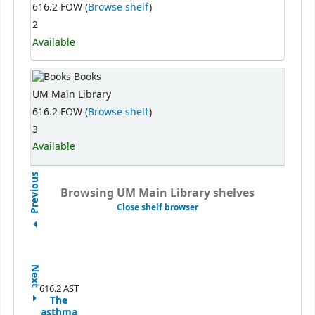
616.2 FOW (
Browse shelf
)
2
Available
Books
UM Main Library
616.2 FOW (
Browse shelf
)
3
Available
Previous
Browsing UM Main Library shelves
Close shelf browser
Next
616.2 AST
The
asthma