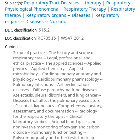
Respiratory Tract Diseases -- therapy
|
Respiratory
Subject(s):
Physiological Phenomena
|
Respiratory Therapy
|
Respiratory
therapy
|
Respiratory organs -- Diseases
|
Respiratory
organs -- Diseases -- Nursing
616.2
DDC classification:
RC735.I5 | W947 2012
LOC classification:
Contents:
Scope of practice -- The history and scope of
respiratory care -- Legal, professional, and
ethical practice -- The applied sciences -- Applied
physics -- Applied chemistry -- Applied
microbiology -- Cardiopulmonary anatomy and
physiology -- Cardiopulmonary pharmacology --
Pulmonary infections -- Airflow limitation
diseases -- Diffuse parenchymal lung diseases --
Atelectasis, pleural disorders, and lung cancer --
Diseases that affect the pulmonary vasculature -
- Essential diagnostics -- Comprehensive history,
assessment, and documentation -- Radiology
for the respiratory therapist -- Clinical
laboratory studies -- Arterial blood gases and
noninvasive monitoring of oxygen and carbon
dioxide -- Pulmonary function testing --
Polysomnography and other tests for sleep