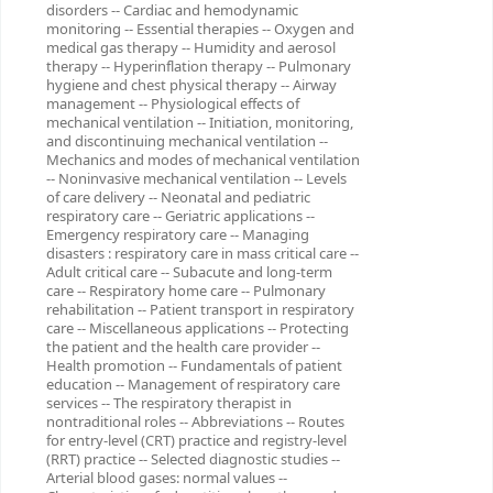
disorders -- Cardiac and hemodynamic
monitoring -- Essential therapies -- Oxygen and
medical gas therapy -- Humidity and aerosol
therapy -- Hyperinflation therapy -- Pulmonary
hygiene and chest physical therapy -- Airway
management -- Physiological effects of
mechanical ventilation -- Initiation, monitoring,
and discontinuing mechanical ventilation --
Mechanics and modes of mechanical ventilation
-- Noninvasive mechanical ventilation -- Levels
of care delivery -- Neonatal and pediatric
respiratory care -- Geriatric applications --
Emergency respiratory care -- Managing
disasters : respiratory care in mass critical care --
Adult critical care -- Subacute and long-term
care -- Respiratory home care -- Pulmonary
rehabilitation -- Patient transport in respiratory
care -- Miscellaneous applications -- Protecting
the patient and the health care provider --
Health promotion -- Fundamentals of patient
education -- Management of respiratory care
services -- The respiratory therapist in
nontraditional roles -- Abbreviations -- Routes
for entry-level (CRT) practice and registry-level
(RRT) practice -- Selected diagnostic studies --
Arterial blood gases: normal values --