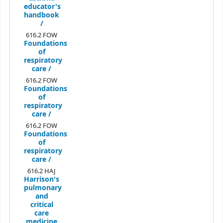
educator's
handbook
/
616.2 FOW
Foundations
of
respiratory
care /
616.2 FOW
Foundations
of
respiratory
care /
616.2 FOW
Foundations
of
respiratory
care /
616.2 HAJ
Harrison's
pulmonary
and
critical
care
medicine