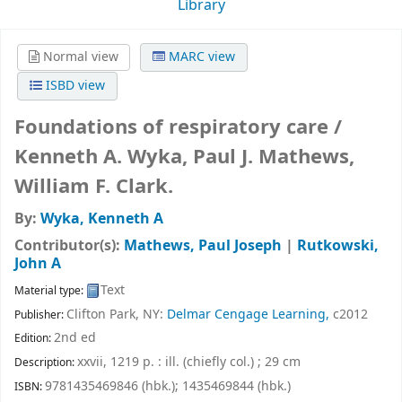
Library
Normal view
MARC view
ISBD view
Foundations of respiratory care /
Kenneth A. Wyka, Paul J. Mathews,
William F. Clark.
By:
Wyka, Kenneth A
Contributor(s):
Mathews, Paul Joseph
|
Rutkowski,
John A
Text
Material type:
Clifton Park, NY:
Delmar Cengage Learning,
c2012
Publisher:
2nd ed
Edition:
xxvii, 1219 p. : ill. (chiefly col.) ; 29 cm
Description:
9781435469846 (hbk.);
1435469844 (hbk.)
ISBN: