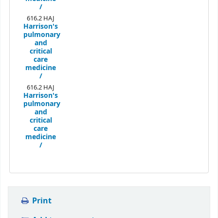
/
616.2 HAJ
Harrison's
pulmonary
and
critical
care
medicine
/
616.2 HAJ
Harrison's
pulmonary
and
critical
care
medicine
/
Print