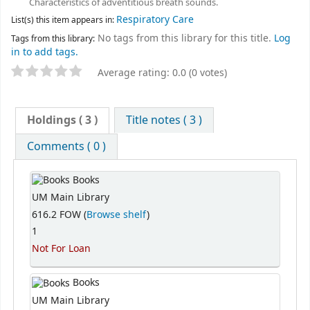
Characteristics of adventitious breath sounds.
Respiratory Care
List(s) this item appears in:
No tags from this library for this title.
Log
Tags from this library:
in to add tags.
Average rating: 0.0 (0 votes)
Holdings
( 3 )
Title notes ( 3 )
Comments ( 0 )
Books
UM Main Library
616.2 FOW (
Browse shelf
)
1
Not For Loan
Books
UM Main Library