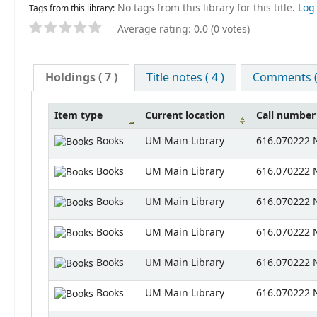
No tags from this library for this title.
Log 
Tags from this library:
Average rating: 0.0 (0 votes)
Holdings
( 7 )
Title notes ( 4 )
Comments ( 
Item type
Current location
Call number
Books
UM Main Library
616.070222 N
Books
UM Main Library
616.070222 N
Books
UM Main Library
616.070222 N
Books
UM Main Library
616.070222 N
Books
UM Main Library
616.070222 N
Books
UM Main Library
616.070222 N