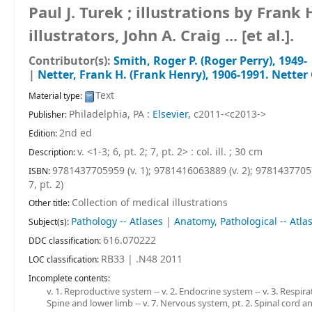
Paul J. Turek ; illustrations by Fran
illustrators, John A. Craig ... [et al.].
Contributor(s):
Smith, Roger P. (Roger Perry)
, 1949-
|
Netter, Frank H. (Frank Henry)
, 1906-1991
. Netter
Text
Material type:
Philadelphia, PA :
Elsevier,
c2011-<c2013->
Publisher:
2nd ed
Edition:
v. <1-3; 6, pt. 2; 7, pt. 2> : col. ill. ; 30 cm
Description:
9781437705959 (v. 1);
9781416063889 (v. 2);
97814377057
ISBN:
7, pt. 2)
Collection of medical illustrations
Other title:
Pathology -- Atlases
|
Anatomy, Pathological -- Atla
Subject(s):
616.070222
DDC classification:
RB33 | .N48 2011
LOC classification:
Incomplete contents:
v. 1. Reproductive system -- v. 2. Endocrine system -- v. 3. Respira
Spine and lower limb -- v. 7. Nervous system, pt. 2. Spinal cord