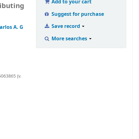
Add to your cart
ributing
Suggest for purchase
Save record
rlos A. G
More searches
063865 (v.