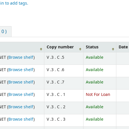
in to add tags.
0 )
Copy number
Status
Date
ET (
Browse shelf
)
V .3 . C .5
Available
ET (
Browse shelf
)
V .3 . C .6
Available
ET (
Browse shelf
)
V .3 . C .7
Available
ET (
Browse shelf
)
V .3 . C . 1
Not For Loan
ET (
Browse shelf
)
V .3 . C . 2
Available
ET (
Browse shelf
)
V .3 . C . 3
Available