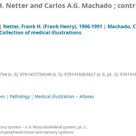
k H. Netter and Carlos A.G. Machado ; cont
|
Netter, Frank H. (Frank Henry)
, 1906-1991
|
Machado, Ca
 Collection of medical illustrations
44 (v. 3);
9781437756548 (v. 5);
9781416063827 (v. 6, pt. 2);
9781416
ses
|
Pathology
|
Medical illustration -- Atlases
tory system -- v. 6. Musculoskeletal system, pt. 2.
 and peripheral motor and sensory systems