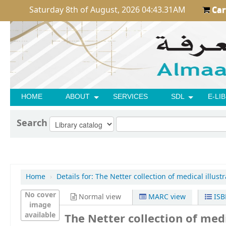
Saturday 8th of August, 2026 04:43.31AM
Car
HOME
ABOUT
SERVICES
SDL
E-LI
Search
Home
›
Details for:
The Netter collection of medical illustr
No cover
Normal view
MARC view
ISB
image
available
The Netter collection of medi