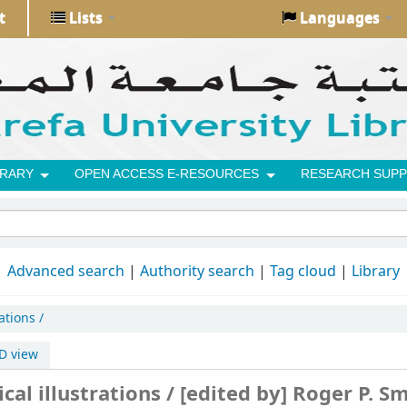
t
Lists
Languages
BRARY
OPEN ACCESS E-RESOURCES
RESEARCH SUPP
Advanced search
Authority search
Tag cloud
Library
ations /
D view
cal illustrations /
[edited by] Roger P. Sm