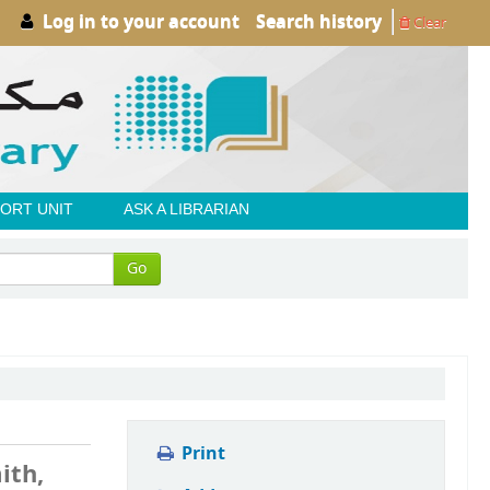
Log in to your account
Search history
Clear
ORT UNIT
ASK A LIBRARIAN
Go
Print
ith,