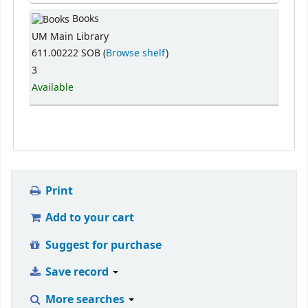
Books
UM Main Library
611.00222 SOB (
Browse shelf
)
3
Available
Print
Add to your cart
Suggest for purchase
Save record
More searches