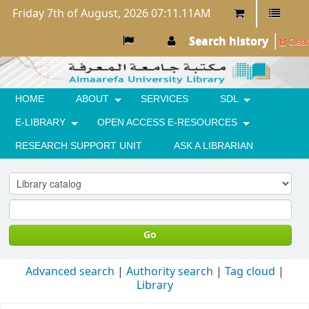
Friday 7th of August, 2026 07:11.11AM
Search history
Clear
HOME
ABOUT
SERVICES
SDL
E-LIBRARY
OPEN ACCESS E-RESOURCES
RESEARCH SUPPORT UNIT
ASK A LIBRARIAN
Go
Advanced search
Authority search
Tag cloud
Library