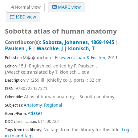
Normal view
MARC view
ISBD view
Sobotta atlas of human anatomy
Contributor(s):
Sobotta, Johannes
, 1869-1945
|
Paulsen , F
|
Waschke, J
|
klonisch, T
M��unchen :
Elsevier/Urban & Fischer,
2011
Publisher:
15th English ed. edited by F. Paulsen ,
Edition:
J.Waschke;translated by T. klonisch ...et al
v. :259 ill. (chiefly col.), ports. ; 32 cm
Description:
9780723437321
ISBN:
Atlas of human anatomy
|
Sobotta anatomy
Other title:
Anatomy, Regional
Subject(s):
Atlases
Genre/Form:
611.00222
DDC classification:
No tags from this library for this title.
Log
Tags from this library:
in to add tags.