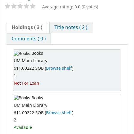
Average rating: 0.0 (0 votes)
Holdings
( 3 )
Title notes ( 2 )
Comments ( 0 )
Books
UM Main Library
611.00222 SOB (
Browse shelf
)
1
Not For Loan
Books
UM Main Library
611.00222 SOB (
Browse shelf
)
2
Available