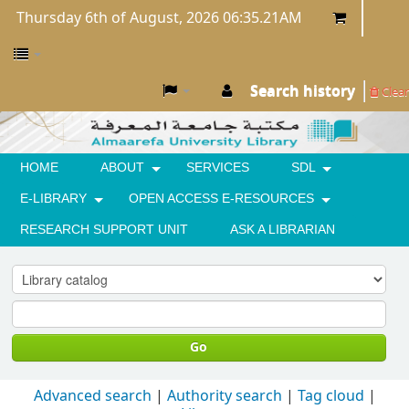
Thursday 6th of August, 2026 06:35.21AM
Search history
Clear
HOME
ABOUT
SERVICES
SDL
E-LIBRARY
OPEN ACCESS E-RESOURCES
RESEARCH SUPPORT UNIT
ASK A LIBRARIAN
Go
Advanced search
Authority search
Tag cloud