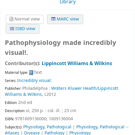
Library
Normal view
MARC view
ISBD view
Pathophysiology made incredibly
visual!.
Contributor(s):
Lippincott Williams & Wilkins
Text
Material type:
Incredibly visual
:
Series:
Philadelphia :
Wolters Kluwer Health/Lippincott
Publisher:
Williams & Wilkins,
c2012
2nd ed
Edition:
vi, 250 p. : col. ill. ; 23 cm
Description:
9781609136000;
1609136004
ISBN:
Physiology, Pathological
|
Physiology, Pathological --
Subject(s):
Atlases
|
Disease
|
Pathology
|
Physiology