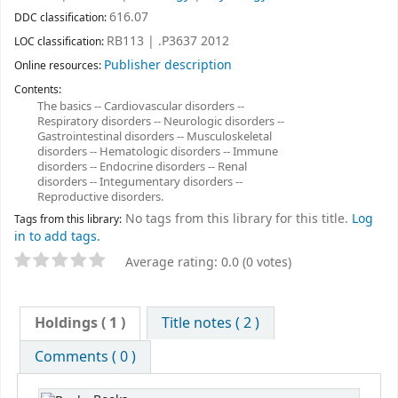
616.07
DDC classification:
RB113 | .P3637 2012
LOC classification:
Publisher description
Online resources:
Contents:
The basics -- Cardiovascular disorders --
Respiratory disorders -- Neurologic disorders --
Gastrointestinal disorders -- Musculoskeletal
disorders -- Hematologic disorders -- Immune
disorders -- Endocrine disorders -- Renal
disorders -- Integumentary disorders --
Reproductive disorders.
No tags from this library for this title.
Log
Tags from this library:
in to add tags.
Average rating: 0.0 (0 votes)
Holdings
( 1 )
Title notes ( 2 )
Comments ( 0 )