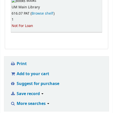
Books
UM Main Library
616.07 PAT (
Browse shelf
)
1
Not For Loan
Print
Add to your cart
Suggest for purchase
Save record
More searches